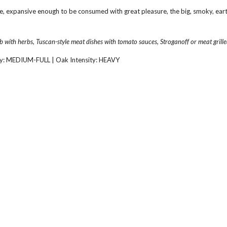
e, expansive enough to be consumed with great pleasure, the big, smoky, earthy
b with herbs, Tuscan-style meat dishes with tomato sauces, Stroganoff or meat grille
y: MEDIUM-FULL | Oak Intensity: HEAVY