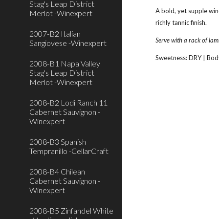
Stag's Leap District
A bold, yet supple win
Merlot -Winexpert
richly tannic finish.
2007-B2 Italian
Serve with a rack of lam
Sangiovese -Winexpert
Sweetness: DRY | Bod
2008-B1 Napa Valley
Stag's Leap District
Merlot -Winexpert
2008-B2 Lodi Ranch 11
Cabernet Sauvignon -
Winexpert
2008-B3 Spanish
Tempranillo -CellarCraft
2008-B4 Chilean
Cabernet Sauvignon -
Winexpert
2008-B5 Zinfandel White