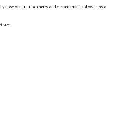
 nose of ultra-ripe cherry and currant fruit is followed by a 
d rare.