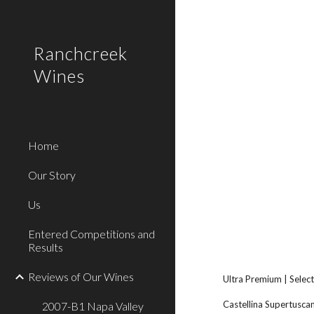
Sk
Ranchcreek
Wines
Home
Our Story
Us
Entered Competitions and
Results
Reviews of Our Wines
Ultra Premium | Select
Castellina Supertuscan
2007-B1 Napa Valley