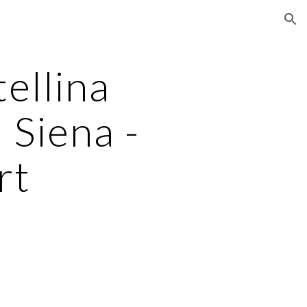
ion
llina 
 Siena -
rt