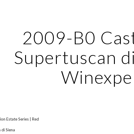
ip to main content
Skip to navigat
2009-B0 Caste
Supertuscan di
Winexpe
ion Estate Series | Red
 di Siena